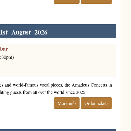
1st August 2026
rbar
6:30pm)
cs and world-famous vocal pieces, the Amadeus Concerts in
ting guests from all over the world since 2025.
More info
Order tickets