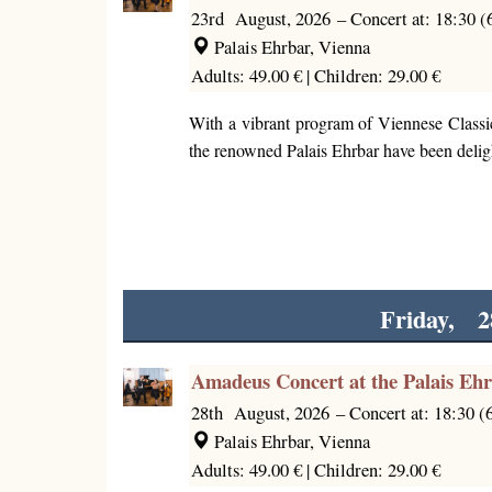
23rd August, 2026
–
Concert at: 18:30 
Palais Ehrbar, Vienna
Adults: 49.00 € |
Children: 29.00 €
With a vibrant program of Viennese Classi
the renowned Palais Ehrbar have been deligh
Friday, 2
Amadeus Concert at the Palais Eh
28th August, 2026
–
Concert at: 18:30 
Palais Ehrbar, Vienna
Adults: 49.00 € |
Children: 29.00 €