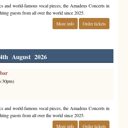
cs and world-famous vocal pieces, the Amadeus Concerts in
ting guests from all over the world since 2025.
More info
Order tickets
4th August 2026
rbar
(6:30pm)
cs and world-famous vocal pieces, the Amadeus Concerts in
ting guests from all over the world since 2025.
More info
Order tickets