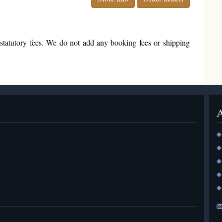
nd statutory fees. We do not add any booking fees or shipping
◆
◆
◆
◆
◆