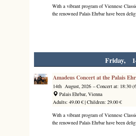
With a vibrant program of Viennese Classi
the renowned Palais Ehrbar have been deligh
Friday, 1
Amadeus Concert at the Palais Eh
14th August, 2026
–
Concert at: 18:30 
Palais Ehrbar, Vienna
Adults: 49.00 € |
Children: 29.00 €
With a vibrant program of Viennese Classi
the renowned Palais Ehrbar have been deligh