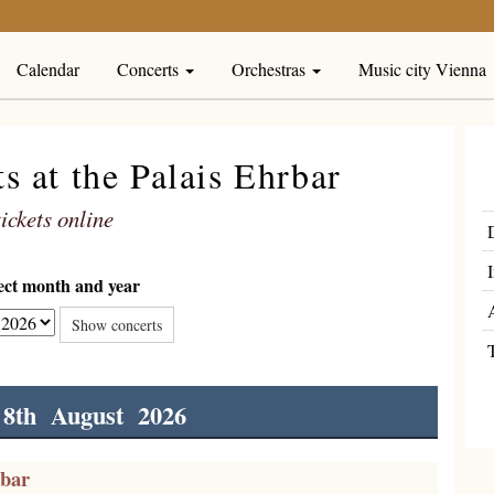
Calendar
Concerts
Orchestras
Music city Vienna
 at the Palais Ehrbar
ickets online
lect month and year
Show concerts
 8th August 2026
rbar