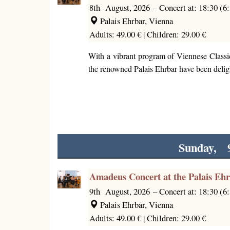
8th August, 2026
–
Concert at: 18:30 (
Palais Ehrbar, Vienna
Adults: 49.00 € |
Children: 29.00 €
With a vibrant program of Viennese Classi
the renowned Palais Ehrbar have been deligh
Sunday, 
Amadeus Concert at the Palais Eh
9th August, 2026
–
Concert at: 18:30 (
Palais Ehrbar, Vienna
Adults: 49.00 € |
Children: 29.00 €