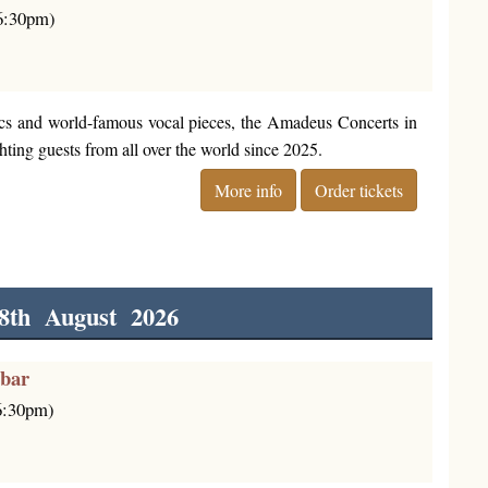
(6:30pm)
cs and world-famous vocal pieces, the Amadeus Concerts in
ting guests from all over the world since 2025.
More info
Order tickets
8th August 2026
rbar
(6:30pm)