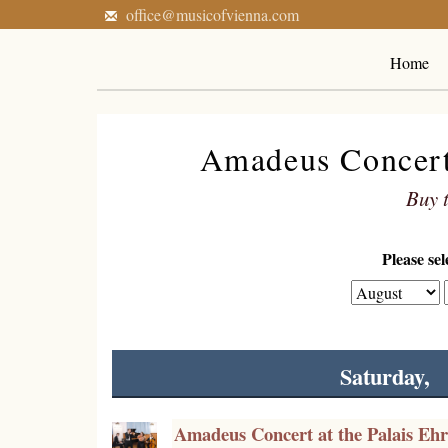
office@musicofvienna.com
Home
Amadeus Concerts
Buy t
Please se
Saturday,
Amadeus Concert at the Palais Eh