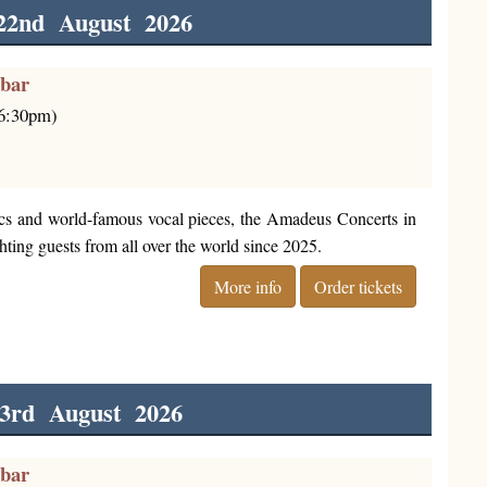
22nd August 2026
rbar
(6:30pm)
cs and world-famous vocal pieces, the Amadeus Concerts in
ting guests from all over the world since 2025.
More info
Order tickets
3rd August 2026
rbar