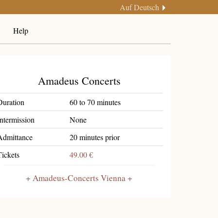
Auf Deutsch
Help
Amadeus Concerts
Duration
60 to 70 minutes
Intermission
None
Admittance
20 minutes prior
Tickets
49.00 €
Amadeus-Concerts Vienna