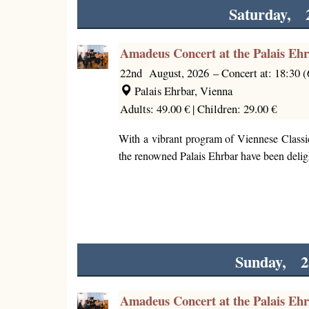
Saturday, 
Amadeus Concert at the Palais Eh
22nd August, 2026
–
Concert at: 18:30 
Palais Ehrbar, Vienna
Adults: 49.00 € |
Children: 29.00 €
With a vibrant program of Viennese Classi
the renowned Palais Ehrbar have been deligh
Sunday, 2
Amadeus Concert at the Palais Eh