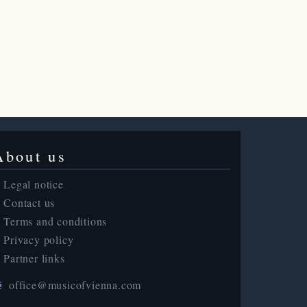
About us
Legal notice
Contact us
Terms and conditions
Privacy policy
Partner links
office@musicofvienna.com