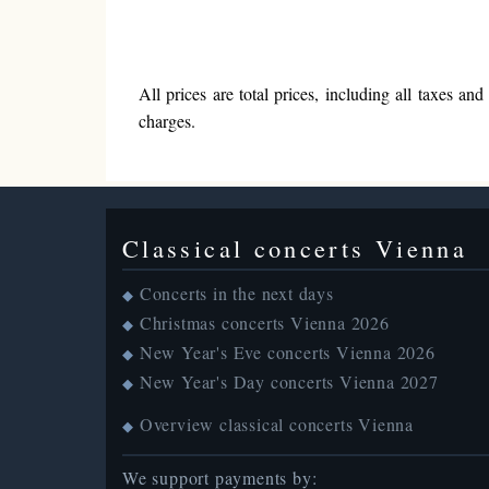
All prices are total prices, including all taxes a
charges.
Classical concerts Vienna
Concerts in the next days
◆
Christmas concerts Vienna 2026
◆
New Year's Eve concerts Vienna 2026
◆
New Year's Day concerts Vienna 2027
◆
Overview classical concerts Vienna
◆
We support payments by: