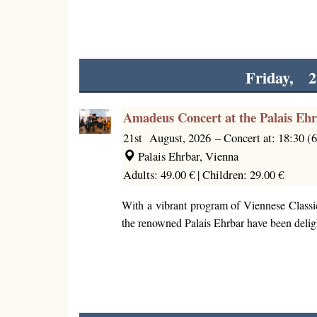
Friday, 2
Amadeus Concert at the Palais Eh
21st August, 2026
–
Concert at: 18:30 (
Palais Ehrbar, Vienna
Adults: 49.00 € |
Children: 29.00 €
With a vibrant program of Viennese Classi
the renowned Palais Ehrbar have been deligh