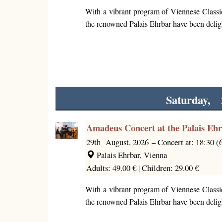
With a vibrant program of Viennese Classi
the renowned Palais Ehrbar have been deligh
Saturday, 
Amadeus Concert at the Palais Eh
29th August, 2026
–
Concert at: 18:30 
Palais Ehrbar, Vienna
Adults: 49.00 € |
Children: 29.00 €
With a vibrant program of Viennese Classi
the renowned Palais Ehrbar have been deligh