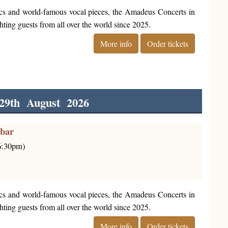
cs and world-famous vocal pieces, the Amadeus Concerts in
ting guests from all over the world since 2025.
More info
Order tickets
29th August 2026
rbar
(6:30pm)
cs and world-famous vocal pieces, the Amadeus Concerts in
ting guests from all over the world since 2025.
More info
Order tickets