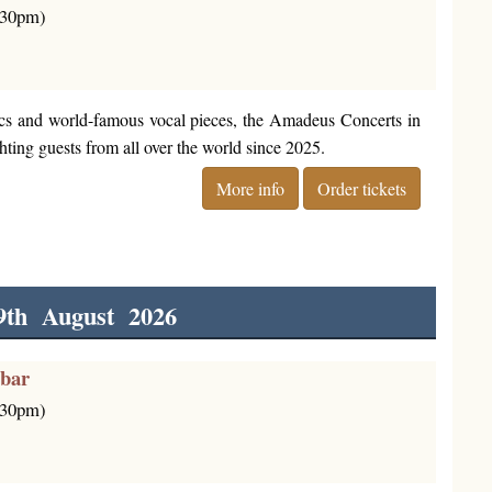
6:30pm)
cs and world-famous vocal pieces, the Amadeus Concerts in
ting guests from all over the world since 2025.
More info
Order tickets
9th August 2026
rbar
6:30pm)