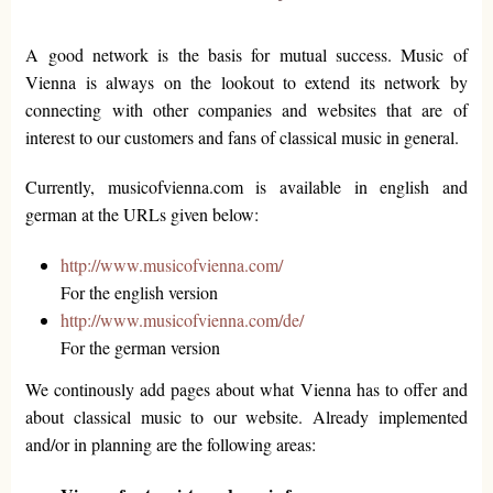
A good network is the basis for mutual success. Music of
Vienna is always on the lookout to extend its network by
connecting with other companies and websites that are of
interest to our customers and fans of classical music in general.
Currently, musicofvienna.com is available in english and
german at the URLs given below:
http://www.musicofvienna.com/
For the english version
http://www.musicofvienna.com/de/
For the german version
We continously add pages about what Vienna has to offer and
about classical music to our website. Already implemented
and/or in planning are the following areas: