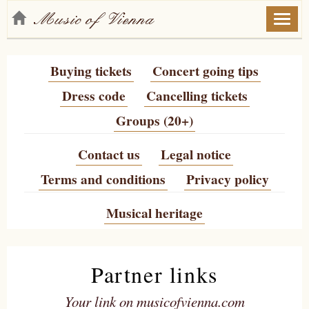
Toggl
naviga
Buying tickets
Concert going tips
Dress code
Cancelling tickets
Groups (20+)
Contact us
Legal notice
Terms and conditions
Privacy policy
Musical heritage
Partner links
Your link on musicofvienna.com