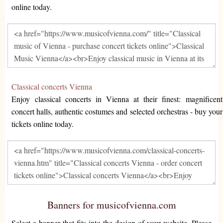
online today.
Classical concerts Vienna
Enjoy classical concerts in Vienna at their finest: magnificent
concert halls, authentic costumes and selected orchestras - buy your
tickets online today.
Banners for musicofvienna.com
Select a banner that fits into the design of your website. Please