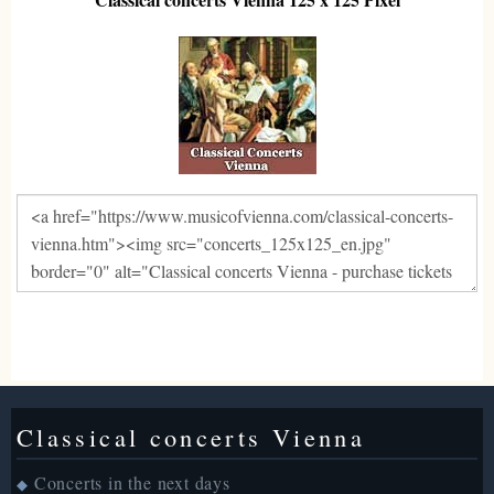
Classical concerts Vienna
Concerts in the next days
◆