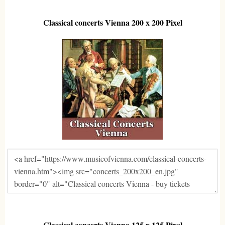
Classical concerts Vienna 200 x 200 Pixel
Classical concerts Vienna 125 x 125 Pixel