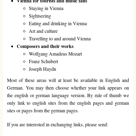
Vienna for tourists and music fans
Staying in Vienna
Sightseeing
Eating and drinking in Vienna
Art and culture
Travelling to and around Vienna
Composers and their works
Wolfgang Amadeus Mozart
Franz Schubert
Joseph Haydn
Most of these areas will at least be available in English and
German. You may then choose whether your link appears on
the english or german language version. By rule of thumb we
only link to english sites from the english pages and german
sites or pages from the german pages.
If you are interested in exchanging links, please send: