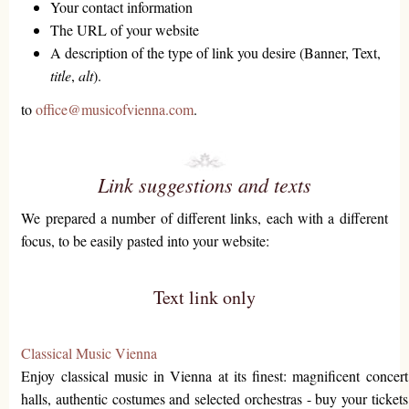
Your contact information
The URL of your website
A description of the type of link you desire (Banner, Text,
title
,
alt
).
to
office@musicofvienna.com
.
Link suggestions and texts
We prepared a number of different links, each with a different
focus, to be easily pasted into your website:
Text link only
Classical Music Vienna
Enjoy classical music in Vienna at its finest: magnificent concert
halls, authentic costumes and selected orchestras - buy your tickets