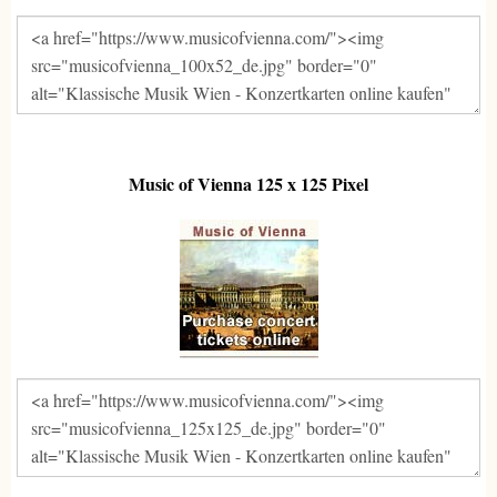
Music of Vienna 125 x 125 Pixel