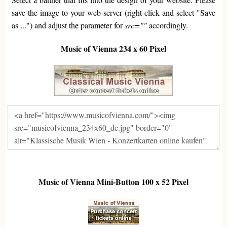
save the image to your web-server (right-click and select "Save
as ...") and adjust the parameter for
src=""
accordingly.
Music of Vienna 234 x 60 Pixel
Music of Vienna Mini-Button 100 x 52 Pixel