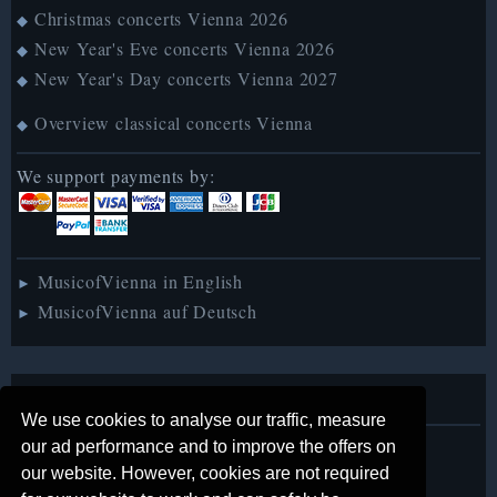
Christmas concerts Vienna 2026
◆
New Year's Eve concerts Vienna 2026
◆
New Year's Day concerts Vienna 2027
◆
Overview classical concerts Vienna
◆
We support payments by:
MusicofVienna in English
►
MusicofVienna auf Deutsch
►
About us
We use cookies to analyse our traffic, measure
our ad performance and to improve the offers on
Legal notice
◆
our website. However, cookies are not required
Contact us
◆