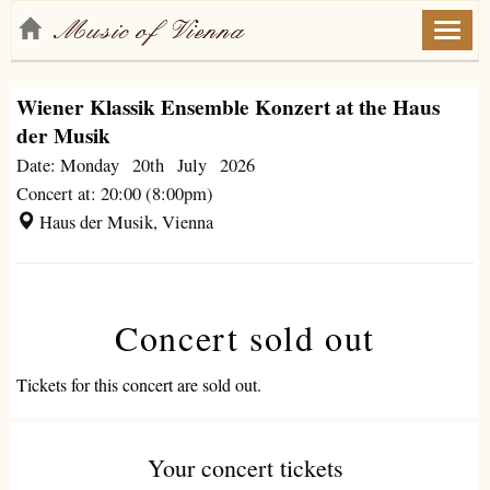
Toggl
naviga
Wiener Klassik Ensemble Konzert at the Haus
der Musik
Date: Monday 20th July 2026
Concert at: 20:00 (8:00pm)
Haus der Musik, Vienna
Concert sold out
Tickets for this concert are sold out.
Your concert tickets