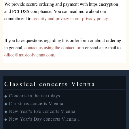
We provide secure ordering and payment with https encryption
and PCI-DSS compliance. You can read more about our
commitment to
security and privacy in our privacy policy
.
If you have questions regarding this order form or about ordering
in general,
contact us using the contact form
or send an e-mail to
office@musicofvienna.com
.
Classical concerts Vienna
Concerts in the next days
◆
Christmas concerts Vienna
◆
New Year's Eve concerts Vienna
◆
New Year's Day concerts Vienna 1
◆