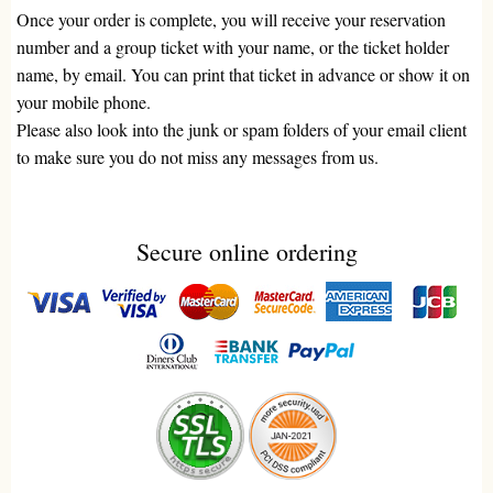
Once your order is complete, you will receive your reservation
number and a group ticket with your name, or the ticket holder
name, by email. You can print that ticket in advance or show it on
your mobile phone.
Please also look into the junk or spam folders of your email client
to make sure you do not miss any messages from us.
Secure online ordering