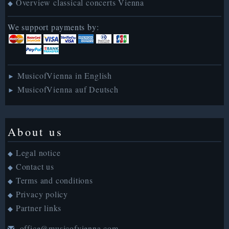
Overview classical concerts Vienna
◆
We support payments by:
MusicofVienna in English
►
MusicofVienna auf Deutsch
►
About us
Legal notice
◆
Contact us
◆
Terms and conditions
◆
Privacy policy
◆
Partner links
◆
office@musicofvienna.com