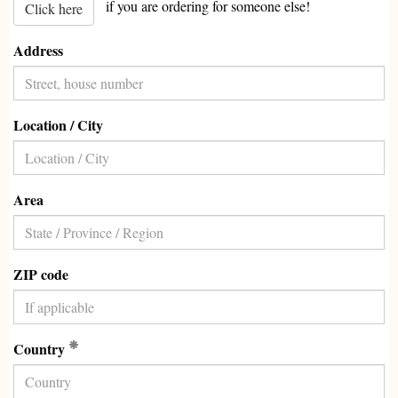
if you are ordering for someone else!
Click here
Address
Location / City
Area
ZIP code
(Required)
Country