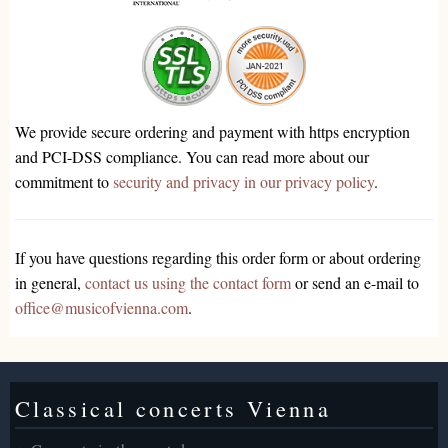
We provide secure ordering and payment with https encryption
and PCI-DSS compliance. You can read more about our
commitment to
security and privacy in our privacy policy
.
If you have questions regarding this order form or about ordering
in general,
contact us using the contact form
or send an e-mail to
office@musicofvienna.com
.
Classical concerts Vienna