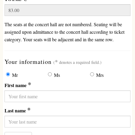
The seats at the concert hall are not numbered. Seating will be
assigned upon admittance to the concert hall according to ticket
category. Your seats will be adjacent and in the same row.
(required)
Your information
(
denotes a required field.)
Mr
Ms
Mrs
(Required)
First name
(Required)
Last name