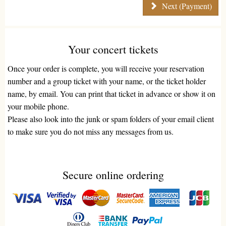
Next (Payment)
Your concert tickets
Once your order is complete, you will receive your reservation
number and a group ticket with your name, or the ticket holder
name, by email. You can print that ticket in advance or show it on
your mobile phone.
Please also look into the junk or spam folders of your email client
to make sure you do not miss any messages from us.
Secure online ordering