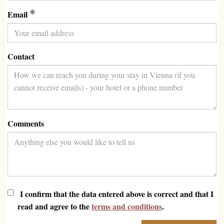
(Required)
Email
Contact
Comments
I confirm that the data entered above is correct and that I
read and agree to the
terms and conditions
.