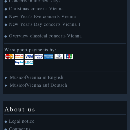
Concerts in the next days
◆
Christmas concerts Vienna
◆
New Year's Eve concerts Vienna
◆
New Year's Day concerts Vienna 1
◆
Overview classical concerts Vienna
◆
We support payments by:
MusicofVienna in English
►
MusicofVienna auf Deutsch
►
About us
Legal notice
◆
Contact us
◆