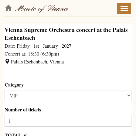
Toggl
naviga
Vienna Supreme Orchestra concert at the Palais
Eschenbach
Date: Friday 1st January 2027
Concert at: 18:30 (6:30pm)
Palais Eschenbach, Vienna
Category
Number of tickets
TOTAL €