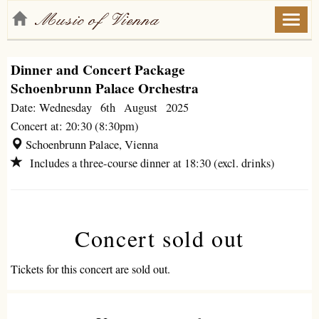
Toggl
naviga
Dinner and Concert Package
Schoenbrunn Palace Orchestra
Date: Wednesday 6th August 2025
Concert at: 20:30 (8:30pm)
Schoenbrunn Palace, Vienna
Includes a three-course dinner at 18:30 (excl. drinks)
Concert sold out
Tickets for this concert are sold out.