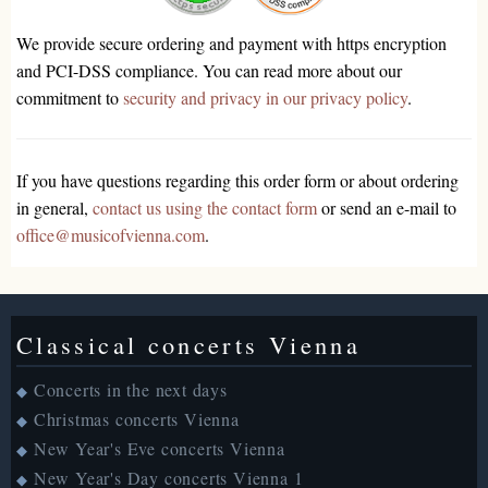
We provide secure ordering and payment with https encryption
and PCI-DSS compliance. You can read more about our
commitment to
security and privacy in our privacy policy
.
If you have questions regarding this order form or about ordering
in general,
contact us using the contact form
or send an e-mail to
office@musicofvienna.com
.
Classical concerts Vienna
Concerts in the next days
◆
Christmas concerts Vienna
◆
New Year's Eve concerts Vienna
◆
New Year's Day concerts Vienna 1
◆