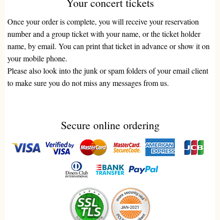
Your concert tickets
Once your order is complete, you will receive your reservation
number and a group ticket with your name, or the ticket holder
name, by email. You can print that ticket in advance or show it on
your mobile phone.
Please also look into the junk or spam folders of your email client
to make sure you do not miss any messages from us.
Secure online ordering