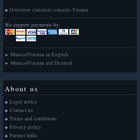
Overview classical concerts Vienna
◆
We support payments by:
MusicofVienna in English
►
MusicofVienna auf Deutsch
►
About us
Legal notice
◆
Contact us
◆
Terms and conditions
◆
Privacy policy
◆
Partner links
◆