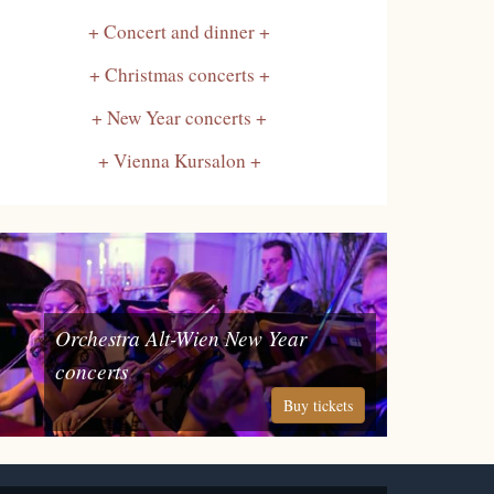
Concert and dinner
Christmas concerts
New Year concerts
Vienna Kursalon
Orchestra Alt-Wien New Year
concerts
Buy tickets