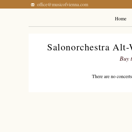
office@musicofvienna.com
Home
Salonorchestra Alt
Buy t
There are no concerts 