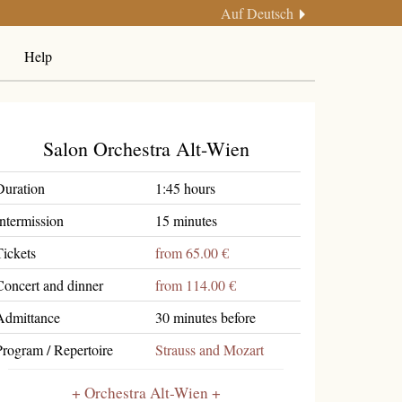
Auf Deutsch
Help
Salon Orchestra Alt-Wien
Duration
1:45 hours
Intermission
15 minutes
Tickets
from 65.00 €
Concert and dinner
from 114.00 €
Admittance
30 minutes before
Program / Repertoire
Strauss and Mozart
Orchestra Alt-Wien