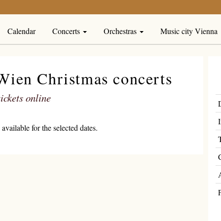
Calendar
Concerts
Orchestras
Music city Vienna
-Wien Christmas concerts
ickets online
available for the selected dates.