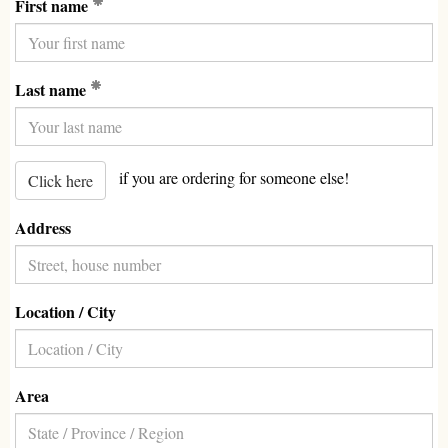
(Required)
First name
(Required)
Last name
if you are ordering for someone else!
Click here
Address
Location / City
Area