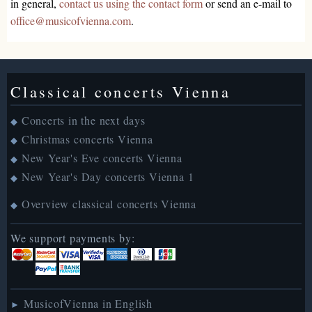
in general,
contact us using the contact form
or send an e-mail to
office@musicofvienna.com
.
Classical concerts Vienna
Concerts in the next days
◆
Christmas concerts Vienna
◆
New Year's Eve concerts Vienna
◆
New Year's Day concerts Vienna 1
◆
Overview classical concerts Vienna
◆
We support payments by:
MusicofVienna in English
►