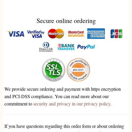
Secure online ordering
We provide secure ordering and payment with https encryption
and PCI-DSS compliance. You can read more about our
commitment to
security and privacy in our privacy policy
.
If you have questions regarding this order form or about ordering