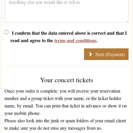
I confirm that the data entered above is correct and that I
read and agree to the
terms and conditions
.
Next (Payment)
Your concert tickets
Once your order is complete, you will receive your reservation
number and a group ticket with your name, or the ticket holder
name, by email. You can print that ticket in advance or show it on
your mobile phone.
Please also look into the junk or spam folders of your email client
to make sure you do not miss any messages from us.