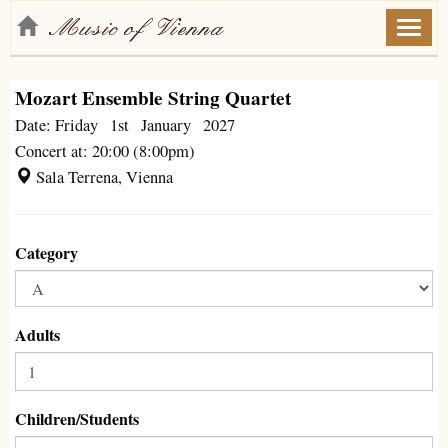
Toggl
naviga
Mozart Ensemble String Quartet
Date: Friday 1st January 2027
Concert at: 20:00 (8:00pm)
Sala Terrena, Vienna
Category
Adults
Children/Students