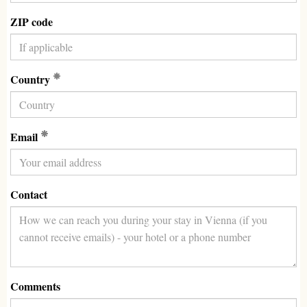
ZIP code
(Required)
Country
(Required)
Email
Contact
Comments