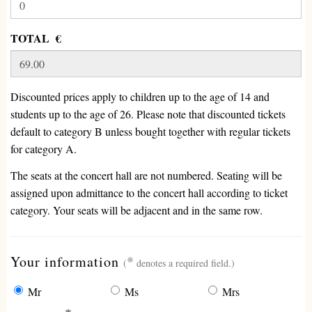
TOTAL €
Discounted prices apply to children up to the age of 14 and
students up to the age of 26. Please note that discounted tickets
default to category B unless bought together with regular tickets
for category A.
The seats at the concert hall are not numbered. Seating will be
assigned upon admittance to the concert hall according to ticket
category. Your seats will be adjacent and in the same row.
(required)
Your information
(
denotes a required field.)
Mr
Ms
Mrs