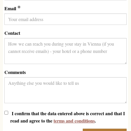
(Required)
Email
Contact
Comments
I confirm that the data entered above is correct and that I
read and agree to the
terms and conditions
.