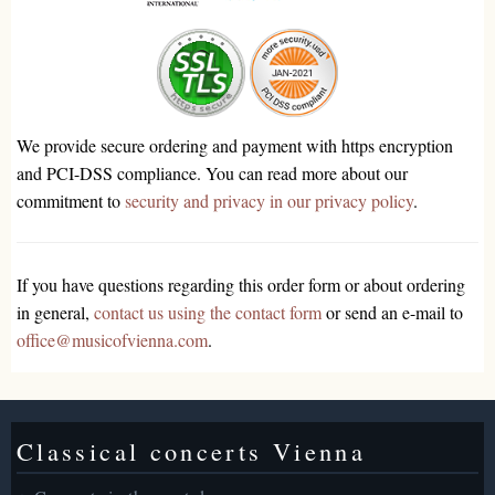
We provide secure ordering and payment with https encryption
and PCI-DSS compliance. You can read more about our
commitment to
security and privacy in our privacy policy
.
If you have questions regarding this order form or about ordering
in general,
contact us using the contact form
or send an e-mail to
office@musicofvienna.com
.
Classical concerts Vienna