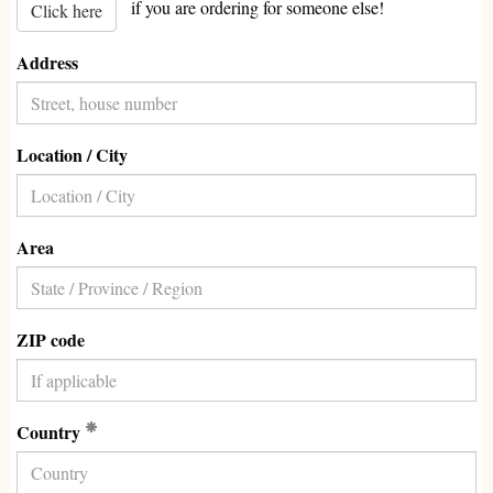
if you are ordering for someone else!
Click here
Address
Location / City
Area
ZIP code
(Required)
Country