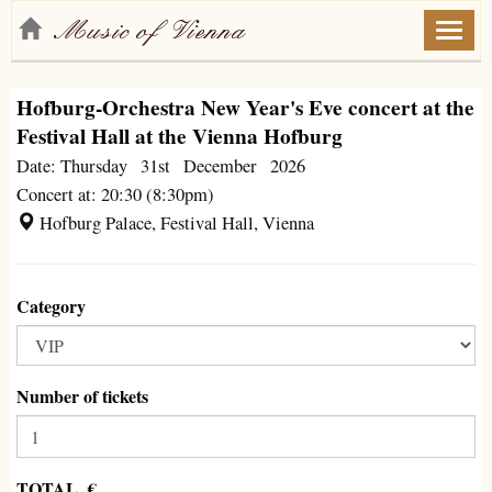
Toggl
naviga
Hofburg-Orchestra New Year's Eve concert at the
Festival Hall at the Vienna Hofburg
Date: Thursday 31st December 2026
Concert at: 20:30 (8:30pm)
Hofburg Palace, Festival Hall, Vienna
Category
Number of tickets
TOTAL €