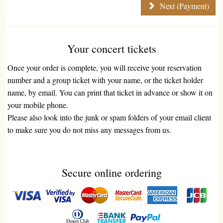
Next (Payment)
Your concert tickets
Once your order is complete, you will receive your reservation
number and a group ticket with your name, or the ticket holder
name, by email. You can print that ticket in advance or show it on
your mobile phone.
Please also look into the junk or spam folders of your email client
to make sure you do not miss any messages from us.
Secure online ordering