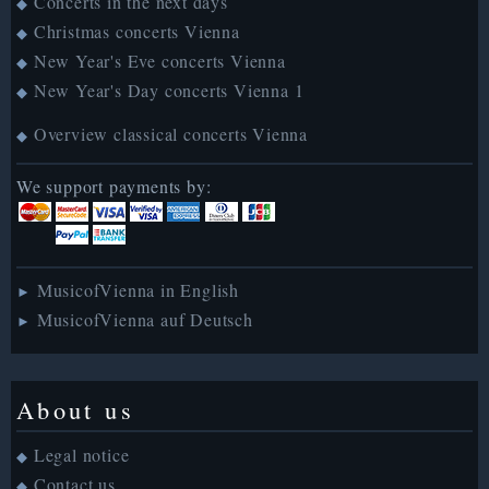
Concerts in the next days
◆
Christmas concerts Vienna
◆
New Year's Eve concerts Vienna
◆
New Year's Day concerts Vienna 1
◆
Overview classical concerts Vienna
◆
We support payments by:
MusicofVienna in English
►
MusicofVienna auf Deutsch
►
About us
Legal notice
◆
Contact us
◆