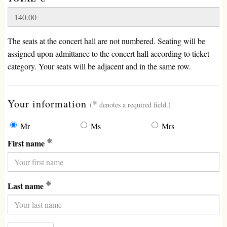
The seats at the concert hall are not numbered. Seating will be
assigned upon admittance to the concert hall according to ticket
category. Your seats will be adjacent and in the same row.
(required)
Your information
(
denotes a required field.)
Mr
Ms
Mrs
(Required)
First name
(Required)
Last name