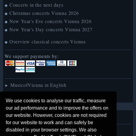
Concerts in the next days
◆
Christmas concerts Vienna 2026
◆
New Year's Eve concerts Vienna 2026
◆
New Year's Day concerts Vienna 2027
◆
Overview classical concerts Vienna
◆
We support payments by:
MusicofVienna in English
►
MusicofVienna auf Deutsch
►
We use cookies to analyse our traffic, measure
our ad performance and to improve the offers on
our website. However, cookies are not required
About us
for our website to work and can safely be
disabled in your browser settings. We also
Legal notice
◆