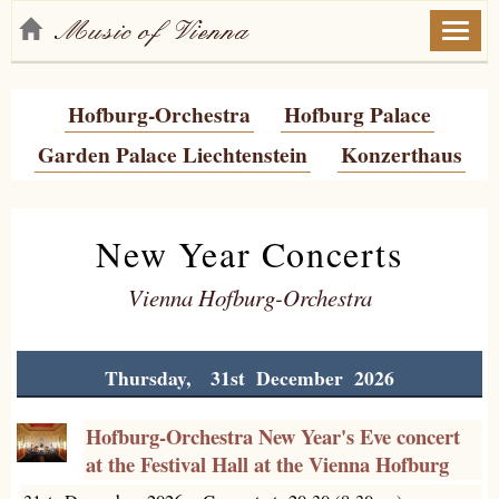
Toggl
naviga
Hofburg-Orchestra
Hofburg Palace
Garden Palace Liechtenstein
Konzerthaus
New Year Concerts
Vienna Hofburg-Orchestra
Thursday, 31st December 2026
Hofburg-Orchestra New Year's Eve concert
at the Festival Hall at the Vienna Hofburg