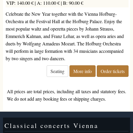
VIP: 140.00 € |
A: 110.00 € |
B: 90.00 €
Celebrate the New Year together with the Vienna Hofburg-
Orchestra at the Festival Hall at the Hofburg Palace. Enjoy the
most popular waltz and operetta pieces by Johann Strauss,
Emmerich Kalman, and Franz Lehar, as well as opera aries and
duets by Wolfgang Amadeus Mozart. The Hofburg Orchestra
will perform in large formation with 34 musicians accompanied
by two singers and two dancers.
Seating
More info
Order tickets
All prices are total prices, including all taxes and statutory fees.
We do not add any booking fees or shipping charges.
Classical concerts Vienna