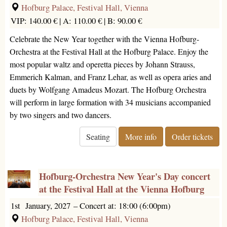
Hofburg Palace, Festival Hall, Vienna
VIP: 140.00 € |
A: 110.00 € |
B: 90.00 €
Celebrate the New Year together with the Vienna Hofburg-
Orchestra at the Festival Hall at the Hofburg Palace. Enjoy the
most popular waltz and operetta pieces by Johann Strauss,
Emmerich Kalman, and Franz Lehar, as well as opera aries and
duets by Wolfgang Amadeus Mozart. The Hofburg Orchestra
will perform in large formation with 34 musicians accompanied
by two singers and two dancers.
Seating
More info
Order tickets
Hofburg-Orchestra New Year's Day concert
at the Festival Hall at the Vienna Hofburg
1st January, 2027
–
Concert at: 18:00 (6:00pm)
Hofburg Palace, Festival Hall, Vienna