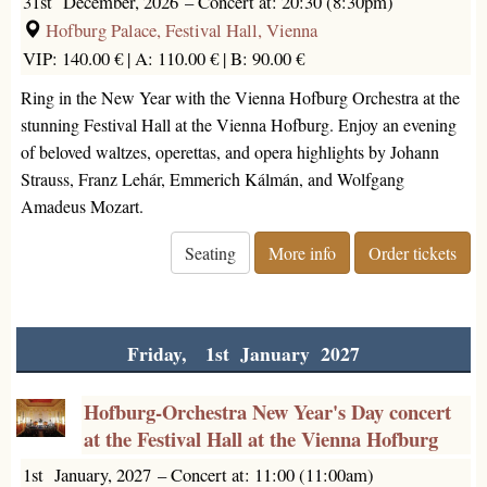
31st December, 2026
–
Concert at: 20:30 (8:30pm)
Hofburg Palace, Festival Hall, Vienna
VIP: 140.00 € |
A: 110.00 € |
B: 90.00 €
Ring in the New Year with the Vienna Hofburg Orchestra at the
stunning Festival Hall at the Vienna Hofburg. Enjoy an evening
of beloved waltzes, operettas, and opera highlights by Johann
Strauss, Franz Lehár, Emmerich Kálmán, and Wolfgang
Amadeus Mozart.
Seating
More info
Order tickets
Friday, 1st January 2027
Hofburg-Orchestra New Year's Day concert
at the Festival Hall at the Vienna Hofburg
1st January, 2027
–
Concert at: 11:00 (11:00am)