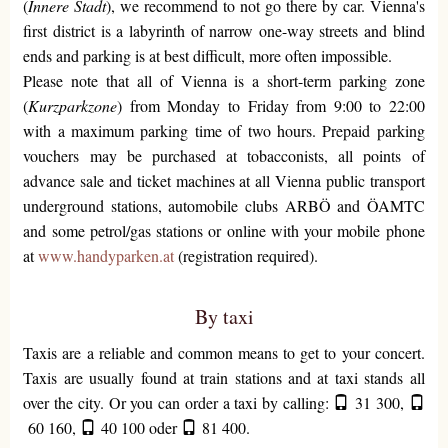
(
Innere Stadt
), we recommend to not go there by car. Vienna's
first district is a labyrinth of narrow one-way streets and blind
ends and parking is at best difficult, more often impossible.
Please note that all of Vienna is a short-term parking zone
(
Kurzparkzone
) from Monday to Friday from 9:00 to 22:00
with a maximum parking time of two hours. Prepaid parking
vouchers may be purchased at tobacconists, all points of
advance sale and ticket machines at all Vienna public transport
underground stations, automobile clubs ARBÖ and ÖAMTC
and some petrol/gas stations or online with your mobile phone
at
www.handyparken.at
(registration required).
By taxi
Taxis are a reliable and common means to get to your concert.
Taxis are usually found at train stations and at taxi stands all
over the city. Or you can order a taxi by calling:
31 300
,
60 160
,
40 100
oder
81 400
.