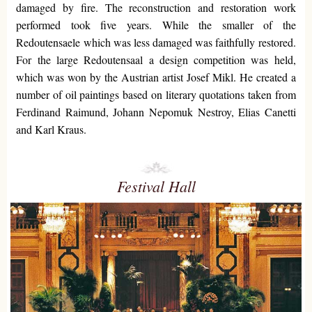
damaged by fire. The reconstruction and restoration work
performed took five years. While the smaller of the
Redoutensaele which was less damaged was faithfully restored.
For the large Redoutensaal a design competition was held,
which was won by the Austrian artist Josef Mikl. He created a
number of oil paintings based on literary quotations taken from
Ferdinand Raimund, Johann Nepomuk Nestroy, Elias Canetti
and Karl Kraus.
Festival Hall