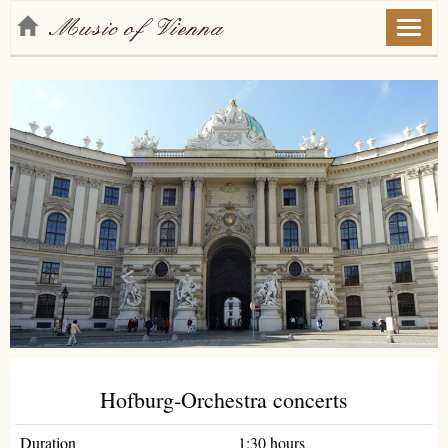
Toggl
naviga
Hofburg-Orchestra concerts
Duration
1:30 hours