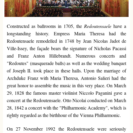
Constructed as ballrooms in 1705, the
Redoutensaele
have a
longstanding history. Empress Maria Theresa had the
Redoutensaele remodelled in 1748 by Jean Nicolas Jadot de
Ville-Issey, the façade bears the signature of Nicholas Pacassi
and Franz Anton Hillebrandt. Numerous concerts and
"Redoutes" (masquerade balls) as well as the wedding banquet
of Joseph II. took place in these halls. Upon the marriage of
Archduke Franz with Maria Theresa, Antonio Salieri had the
great honor to assemble the music in this very place. On March
29, 1828 the famous master violinist Niccolo Paganini gave a
concert at the Redoutensaele. Otto Nicolai conducted on March
28, 1842 a concert with the "Philharmonic Academy", which is
rightly regarded as the birthhour of the Vienna Philharmonic.
On 27 November 1992 the Redoutensaele were seriously