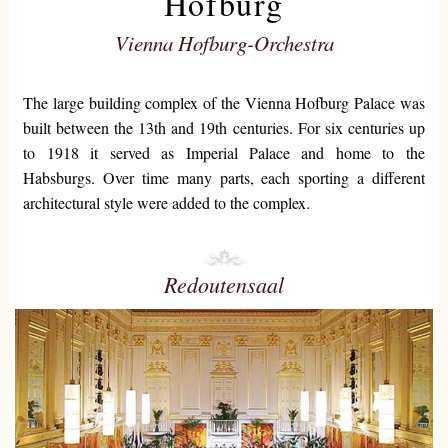
Hofburg
Vienna Hofburg-Orchestra
The large building complex of the Vienna Hofburg Palace was
built between the 13th and 19th centuries. For six centuries up
to 1918 it served as Imperial Palace and home to the
Habsburgs. Over time many parts, each sporting a different
architectural style were added to the complex.
Redoutensaal