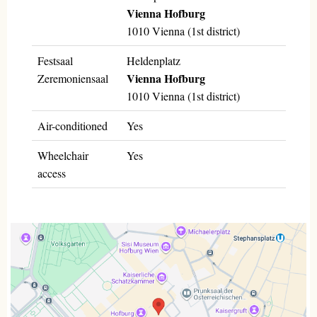
Vienna Hofburg
1010 Vienna (1st district)
Festsaal
Heldenplatz
Vienna Hofburg
Zeremoniensaal
1010 Vienna (1st district)
Air-conditioned
Yes
Wheelchair
Yes
access