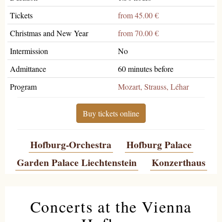
Tickets
from 45.00 €
Christmas and New Year
from 70.00 €
Intermission
No
Admittance
60 minutes before
Program
Mozart, Strauss, Léhar
Buy tickets online
Hofburg-Orchestra
Hofburg Palace
Garden Palace Liechtenstein
Konzerthaus
Concerts at the Vienna