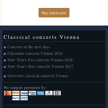
Buy tickets now
Classical concerts Vienna
Concerts in the next days
◆
Christmas concerts Vienna 2026
◆
New Year's Eve concerts Vienna 2026
◆
New Year's Day concerts Vienna 2027
◆
Overview classical concerts Vienna
◆
We support payments by: