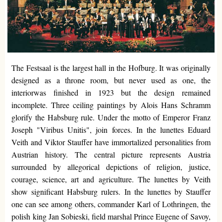
The Festsaal is the largest hall in the Hofburg. It was originally
designed as a throne room, but never used as one, the
interiorwas finished in 1923 but the design remained
incomplete. Three ceiling paintings by Alois Hans Schramm
glorify the Habsburg rule. Under the motto of Emperor Franz
Joseph "Viribus Unitis", join forces. In the lunettes Eduard
Veith and Viktor Stauffer have immortalized personalities from
Austrian history. The central picture represents Austria
surrounded by allegorical depictions of religion, justice,
courage, science, art and agriculture. The lunettes by Veith
show significant Habsburg rulers. In the lunettes by Stauffer
one can see among others, commander Karl of Lothringen, the
polish king Jan Sobieski, field marshal Prince Eugene of Savoy,