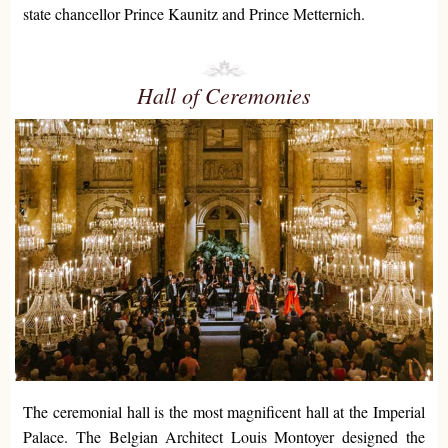
state chancellor Prince Kaunitz and Prince Metternich.
Hall of Ceremonies
The ceremonial hall is the most magnificent hall at the Imperial
Palace. The Belgian Architect Louis Montoyer designed the