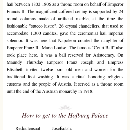
hall between 1802-1806 as a throne room on behalf of Emperor
Francis II. The magnificent coffered ceiling is supported by 24
round columns made of artificial marble, at the time the
fashionable "stucco lustro". 26 crystal chandeliers, that used to
accomodate 1.300 candles, gave the ceremonial hall imperial
splendor. It was here that Napoleon courted the daughter of
Emperor Franz II., Marie Louise. The famous "Court Ball" also
took place here, it was a ball reserved for Aristocracy. On
Maundy Thursday Emperor Franz Joseph and Empress
Elisabeth invited twelve poor old men and women for the
traditional foot washing. It was a ritual honoring religious
customs and the people of Austria. It served as a throne room
until the end of the Austrian monarchy in 1918.
How to get to the Hofburg Palace
Redoutensaal
Josefsplatz