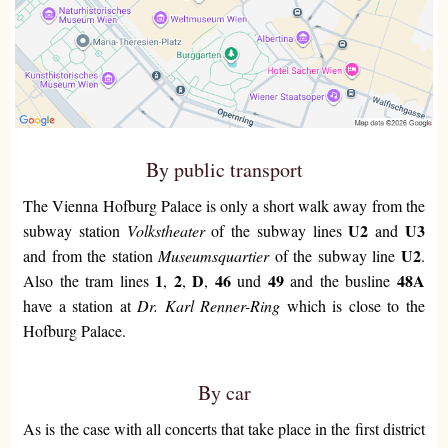
By public transport
The Vienna Hofburg Palace is only a short walk away from the
U2
U3
subway station
Volkstheater
of the subway lines
and
U2
and from the station
Museumsquartier
of the subway line
.
1
2
D
46
49
48A
Also the tram lines
,
,
,
und
and the busline
have a station at
Dr. Karl Renner-Ring
which is close to the
Hofburg Palace.
By car
As is the case with all concerts that take place in the first district