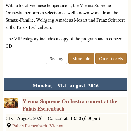
With a lot of viennese temperament, the Vienna Supreme
Orchestra performs a selection of well-known works from the
Strauss-Familie, Wolfgang Amadeus Mozart und Franz Schubert
at the Palais Eschenbach.
The VIP category includes a copy of the program and a concert-
CD.
Seating
More info
Order tickets
Monday, 31st August 2026
Vienna Supreme Orchestra concert at the
Palais Eschenbach
31st August, 2026
–
Concert at: 18:30 (6:30pm)
Palais Eschenbach, Vienna