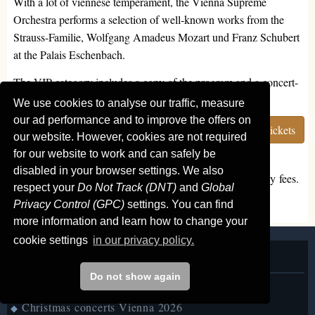
With a lot of viennese temperament, the Vienna Supreme
Orchestra performs a selection of well-known works from the
Strauss-Familie, Wolfgang Amadeus Mozart und Franz Schubert
at the Palais Eschenbach.
The VIP category includes a copy of the program and a concert-
CD.
We use cookies to analyse our traffic, measure
our ad performance and to improve the offers on
Seating
More info
Order tickets
our website. However, cookies are not required
for our website to work and can safely be
disabled in your browser settings. We also
All prices are total prices, including all taxes and statutory fees.
respect your
Do Not Track (DNT)
and
Global
We do not add any booking fees or shipping charges.
Privacy Control (GPC)
settings. You can find
more information and learn how to change your
cookie settings
in our privacy policy.
Classical concerts Vienna
Do not show again
Concerts in the next days
◆
Christmas concerts Vienna 2026
◆