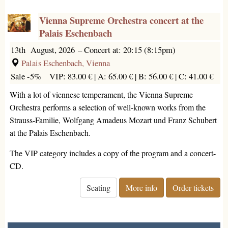
Vienna Supreme Orchestra concert at the
Palais Eschenbach
13th August, 2026
–
Concert at: 20:15 (8:15pm)
Palais Eschenbach, Vienna
Sale -5%
VIP: 83.00 € |
A: 65.00 € |
B: 56.00 € |
C: 41.00 €
With a lot of viennese temperament, the Vienna Supreme
Orchestra performs a selection of well-known works from the
Strauss-Familie, Wolfgang Amadeus Mozart und Franz Schubert
at the Palais Eschenbach.
The VIP category includes a copy of the program and a concert-
CD.
Seating
More info
Order tickets