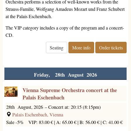
Orchestra performs a selection of well-known works from the
Strauss-Familie, Wolfgang Amadeus Mozart und Franz Schubert
at the Palais Eschenbach.
The VIP category includes a copy of the program and a concert-
CD.
Seating
More info
Order tickets
Friday, 28th August 2026
Vienna Supreme Orchestra concert at the
Palais Eschenbach
28th August, 2026
–
Concert at: 20:15 (8:15pm)
Palais Eschenbach, Vienna
Sale -5%
VIP: 83.00 € |
A: 65.00 € |
B: 56.00 € |
C: 41.00 €