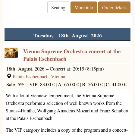
Seating
More info
Order tickets
Tuesday, 18th August 2026
Vienna Supreme Orchestra concert at the
Palais Eschenbach
18th August, 2026
–
Concert at: 20:15 (8:15pm)
Palais Eschenbach, Vienna
Sale -5%
VIP: 83.00 € |
A: 65.00 € |
B: 56.00 € |
C: 41.00 €
With a lot of viennese temperament, the Vienna Supreme
Orchestra performs a selection of well-known works from the
Strauss-Familie, Wolfgang Amadeus Mozart und Franz Schubert
at the Palais Eschenbach.
The VIP category includes a copy of the program and a concert-