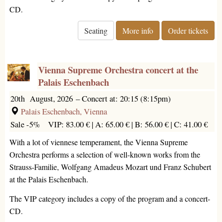
CD.
Seating
More info
Order tickets
Vienna Supreme Orchestra concert at the
Palais Eschenbach
20th August, 2026
–
Concert at: 20:15 (8:15pm)
Palais Eschenbach, Vienna
Sale -5%
VIP: 83.00 € |
A: 65.00 € |
B: 56.00 € |
C: 41.00 €
With a lot of viennese temperament, the Vienna Supreme
Orchestra performs a selection of well-known works from the
Strauss-Familie, Wolfgang Amadeus Mozart und Franz Schubert
at the Palais Eschenbach.
The VIP category includes a copy of the program and a concert-
CD.