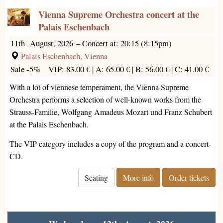
Vienna Supreme Orchestra concert at the
Palais Eschenbach
11th August, 2026
–
Concert at: 20:15 (8:15pm)
Palais Eschenbach, Vienna
Sale -5%
VIP: 83.00 € |
A: 65.00 € |
B: 56.00 € |
C: 41.00 €
With a lot of viennese temperament, the Vienna Supreme
Orchestra performs a selection of well-known works from the
Strauss-Familie, Wolfgang Amadeus Mozart und Franz Schubert
at the Palais Eschenbach.
The VIP category includes a copy of the program and a concert-
CD.
Seating
More info
Order tickets