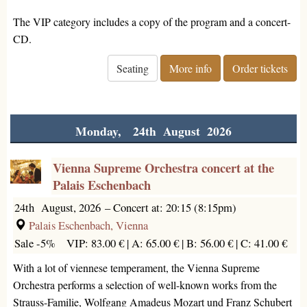
The VIP category includes a copy of the program and a concert-
CD.
Seating
More info
Order tickets
Monday, 24th August 2026
Vienna Supreme Orchestra concert at the
Palais Eschenbach
24th August, 2026
–
Concert at: 20:15 (8:15pm)
Palais Eschenbach, Vienna
Sale -5%
VIP: 83.00 € |
A: 65.00 € |
B: 56.00 € |
C: 41.00 €
With a lot of viennese temperament, the Vienna Supreme
Orchestra performs a selection of well-known works from the
Strauss-Familie, Wolfgang Amadeus Mozart und Franz Schubert