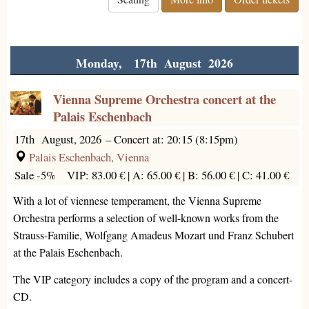
Monday, 17th August 2026
Vienna Supreme Orchestra concert at the
Palais Eschenbach
17th August, 2026
–
Concert at: 20:15 (8:15pm)
Palais Eschenbach, Vienna
Sale -5%
VIP: 83.00 € |
A: 65.00 € |
B: 56.00 € |
C: 41.00 €
With a lot of viennese temperament, the Vienna Supreme
Orchestra performs a selection of well-known works from the
Strauss-Familie, Wolfgang Amadeus Mozart und Franz Schubert
at the Palais Eschenbach.
The VIP category includes a copy of the program and a concert-
CD.