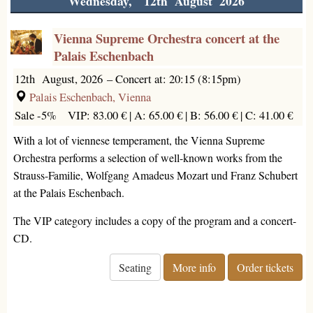
Wednesday, 12th August 2026
Vienna Supreme Orchestra concert at the
Palais Eschenbach
12th August, 2026
–
Concert at: 20:15 (8:15pm)
Palais Eschenbach, Vienna
Sale -5%
VIP: 83.00 € |
A: 65.00 € |
B: 56.00 € |
C: 41.00 €
With a lot of viennese temperament, the Vienna Supreme
Orchestra performs a selection of well-known works from the
Strauss-Familie, Wolfgang Amadeus Mozart und Franz Schubert
at the Palais Eschenbach.
The VIP category includes a copy of the program and a concert-
CD.
Seating
More info
Order tickets