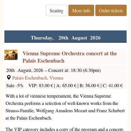
Seating
More info
Order tickets
Thursday, 20th August 2026
Vienna Supreme Orchestra concert at the
Palais Eschenbach
20th August, 2026
–
Concert at: 18:30 (6:30pm)
Palais Eschenbach, Vienna
Sale -5%
VIP: 83.00 € |
A: 65.00 € |
B: 56.00 € |
C: 41.00 €
With a lot of viennese temperament, the Vienna Supreme
Orchestra performs a selection of well-known works from the
Strauss-Familie, Wolfgang Amadeus Mozart und Franz Schubert
at the Palais Eschenbach.
The VIP category includes a copy of the program and a concert-