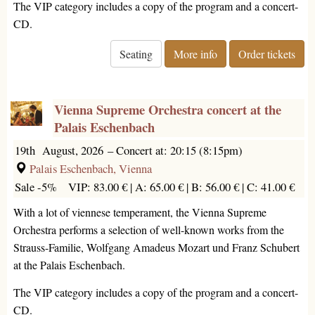
The VIP category includes a copy of the program and a concert-
CD.
Seating
More info
Order tickets
Vienna Supreme Orchestra concert at the
Palais Eschenbach
19th August, 2026
–
Concert at: 20:15 (8:15pm)
Palais Eschenbach, Vienna
Sale -5%
VIP: 83.00 € |
A: 65.00 € |
B: 56.00 € |
C: 41.00 €
With a lot of viennese temperament, the Vienna Supreme
Orchestra performs a selection of well-known works from the
Strauss-Familie, Wolfgang Amadeus Mozart und Franz Schubert
at the Palais Eschenbach.
The VIP category includes a copy of the program and a concert-
CD.