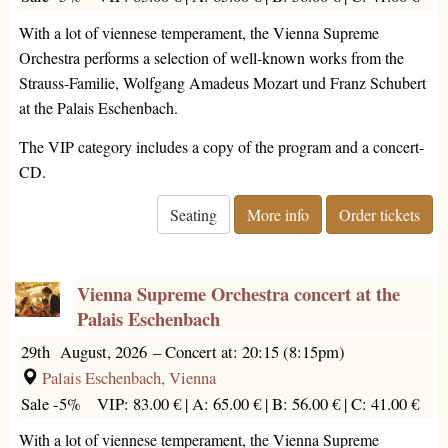
With a lot of viennese temperament, the Vienna Supreme
Orchestra performs a selection of well-known works from the
Strauss-Familie, Wolfgang Amadeus Mozart und Franz Schubert
at the Palais Eschenbach.
The VIP category includes a copy of the program and a concert-
CD.
Seating
More info
Order tickets
Vienna Supreme Orchestra concert at the
Palais Eschenbach
29th August, 2026
–
Concert at: 20:15 (8:15pm)
Palais Eschenbach, Vienna
Sale -5%
VIP: 83.00 € |
A: 65.00 € |
B: 56.00 € |
C: 41.00 €
With a lot of viennese temperament, the Vienna Supreme