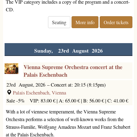
The VIP category includes a copy of the program and a concert-
CD.
Seating
More info
Order tickets
Sunday, 23rd August 2026
Vienna Supreme Orchestra concert at the
Palais Eschenbach
23rd August, 2026
–
Concert at: 20:15 (8:15pm)
Palais Eschenbach, Vienna
Sale -5%
VIP: 83.00 € |
A: 65.00 € |
B: 56.00 € |
C: 41.00 €
With a lot of viennese temperament, the Vienna Supreme
Orchestra performs a selection of well-known works from the
Strauss-Familie, Wolfgang Amadeus Mozart und Franz Schubert
at the Palais Eschenbach.