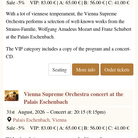
Sale -5%
VIP: 83.00 € |
A: 65.00 € |
B: 56.00 € |
C: 41.00 €
With a lot of viennese temperament, the Vienna Supreme
Orchestra performs a selection of well-known works from the
Strauss-Familie, Wolfgang Amadeus Mozart und Franz Schubert
at the Palais Eschenbach.
The VIP category includes a copy of the program and a concert-
CD.
Seating
More info
Order tickets
Vienna Supreme Orchestra concert at the
Palais Eschenbach
31st August, 2026
–
Concert at: 20:15 (8:15pm)
Palais Eschenbach, Vienna
Sale -5%
VIP: 83.00 € |
A: 65.00 € |
B: 56.00 € |
C: 41.00 €