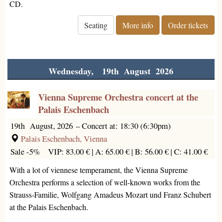
CD.
Seating
More info
Order tickets
Wednesday, 19th August 2026
Vienna Supreme Orchestra concert at the
Palais Eschenbach
19th August, 2026
–
Concert at: 18:30 (6:30pm)
Palais Eschenbach, Vienna
Sale -5%
VIP: 83.00 € |
A: 65.00 € |
B: 56.00 € |
C: 41.00 €
With a lot of viennese temperament, the Vienna Supreme
Orchestra performs a selection of well-known works from the
Strauss-Familie, Wolfgang Amadeus Mozart und Franz Schubert
at the Palais Eschenbach.