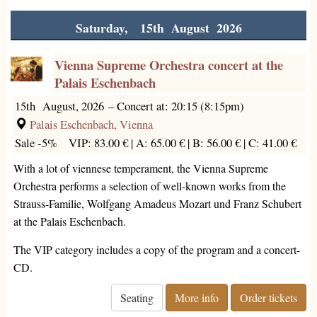
Saturday, 15th August 2026
Vienna Supreme Orchestra concert at the
Palais Eschenbach
15th August, 2026
–
Concert at: 20:15 (8:15pm)
Palais Eschenbach, Vienna
Sale -5%
VIP: 83.00 € |
A: 65.00 € |
B: 56.00 € |
C: 41.00 €
With a lot of viennese temperament, the Vienna Supreme
Orchestra performs a selection of well-known works from the
Strauss-Familie, Wolfgang Amadeus Mozart und Franz Schubert
at the Palais Eschenbach.
The VIP category includes a copy of the program and a concert-
CD.
Seating
More info
Order tickets