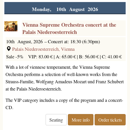
Monday, 10th August 2026
Vienna Supreme Orchestra concert at the
Palais Niederoesterreich
10th August, 2026
–
Concert at: 18:30 (6:30pm)
Palais Niederoesterreich, Vienna
Sale -5%
VIP: 83.00 € |
A: 65.00 € |
B: 56.00 € |
C: 41.00 €
With a lot of viennese temperament, the Vienna Supreme
Orchestra performs a selection of well-known works from the
Strauss-Familie, Wolfgang Amadeus Mozart und Franz Schubert
at the Palais Niederoesterreich.
The VIP category includes a copy of the program and a concert-
CD.
Seating
More info
Order tickets