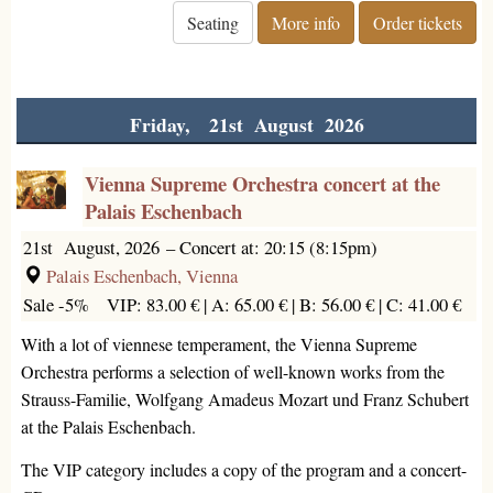
Seating
More info
Order tickets
Friday, 21st August 2026
Vienna Supreme Orchestra concert at the
Palais Eschenbach
21st August, 2026
–
Concert at: 20:15 (8:15pm)
Palais Eschenbach, Vienna
Sale -5%
VIP: 83.00 € |
A: 65.00 € |
B: 56.00 € |
C: 41.00 €
With a lot of viennese temperament, the Vienna Supreme
Orchestra performs a selection of well-known works from the
Strauss-Familie, Wolfgang Amadeus Mozart und Franz Schubert
at the Palais Eschenbach.
The VIP category includes a copy of the program and a concert-