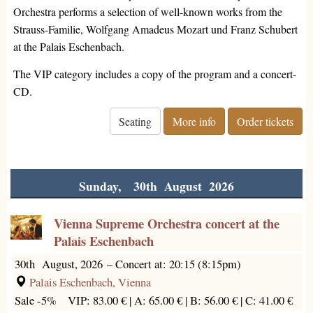
Orchestra performs a selection of well-known works from the
Strauss-Familie, Wolfgang Amadeus Mozart und Franz Schubert
at the Palais Eschenbach.
The VIP category includes a copy of the program and a concert-
CD.
Seating
More info
Order tickets
Sunday, 30th August 2026
Vienna Supreme Orchestra concert at the
Palais Eschenbach
30th August, 2026
–
Concert at: 20:15 (8:15pm)
Palais Eschenbach, Vienna
Sale -5%
VIP: 83.00 € |
A: 65.00 € |
B: 56.00 € |
C: 41.00 €