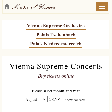
Toggl
naviga
Vienna Supreme Orchestra
Palais Eschenbach
Palais Niederoesterreich
Vienna Supreme Concerts
Buy tickets online
Please select month and year
Show concerts