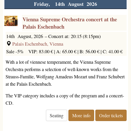
Friday, 14th August 2026
Vienna Supreme Orchestra concert at the
Palais Eschenbach
14th August, 2026
–
Concert at: 20:15 (8:15pm)
Palais Eschenbach, Vienna
Sale -5%
VIP: 83.00 € |
A: 65.00 € |
B: 56.00 € |
C: 41.00 €
With a lot of viennese temperament, the Vienna Supreme
Orchestra performs a selection of well-known works from the
Strauss-Familie, Wolfgang Amadeus Mozart und Franz Schubert
at the Palais Eschenbach.
The VIP category includes a copy of the program and a concert-
CD.
Seating
More info
Order tickets