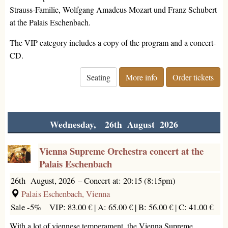
Strauss-Familie, Wolfgang Amadeus Mozart und Franz Schubert
at the Palais Eschenbach.
The VIP category includes a copy of the program and a concert-
CD.
Seating
More info
Order tickets
Wednesday, 26th August 2026
Vienna Supreme Orchestra concert at the
Palais Eschenbach
26th August, 2026
–
Concert at: 20:15 (8:15pm)
Palais Eschenbach, Vienna
Sale -5%
VIP: 83.00 € |
A: 65.00 € |
B: 56.00 € |
C: 41.00 €
With a lot of viennese temperament, the Vienna Supreme