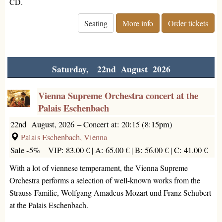
CD.
Seating
More info
Order tickets
Saturday, 22nd August 2026
Vienna Supreme Orchestra concert at the
Palais Eschenbach
22nd August, 2026
–
Concert at: 20:15 (8:15pm)
Palais Eschenbach, Vienna
Sale -5%
VIP: 83.00 € |
A: 65.00 € |
B: 56.00 € |
C: 41.00 €
With a lot of viennese temperament, the Vienna Supreme
Orchestra performs a selection of well-known works from the
Strauss-Familie, Wolfgang Amadeus Mozart und Franz Schubert
at the Palais Eschenbach.