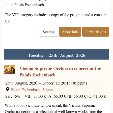
at the Palais Eschenbach.
The VIP category includes a copy of the program and a concert-
CD.
Seating
More info
Order tickets
Tuesday, 25th August 2026
Vienna Supreme Orchestra concert at the
Palais Eschenbach
25th August, 2026
–
Concert at: 20:15 (8:15pm)
Palais Eschenbach, Vienna
Sale -5%
VIP: 83.00 € |
A: 65.00 € |
B: 56.00 € |
C: 41.00 €
With a lot of viennese temperament, the Vienna Supreme
Orchestra performs a selection of well-known works from the