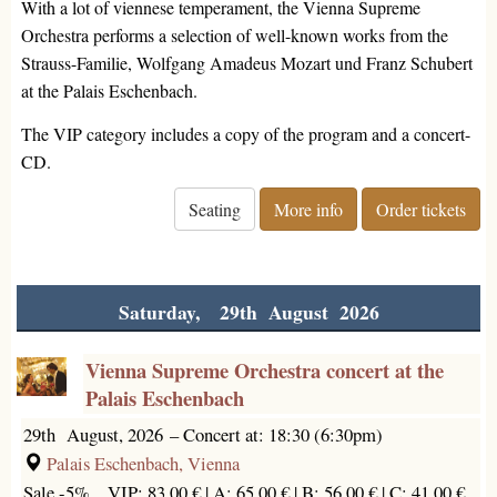
With a lot of viennese temperament, the Vienna Supreme
Orchestra performs a selection of well-known works from the
Strauss-Familie, Wolfgang Amadeus Mozart und Franz Schubert
at the Palais Eschenbach.
The VIP category includes a copy of the program and a concert-
CD.
Seating
More info
Order tickets
Saturday, 29th August 2026
Vienna Supreme Orchestra concert at the
Palais Eschenbach
29th August, 2026
–
Concert at: 18:30 (6:30pm)
Palais Eschenbach, Vienna
Sale -5%
VIP: 83.00 € |
A: 65.00 € |
B: 56.00 € |
C: 41.00 €