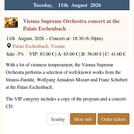
Tuesday, 11th August 2026
Vienna Supreme Orchestra concert at the
Palais Eschenbach
11th August, 2026
–
Concert at: 18:30 (6:30pm)
Palais Eschenbach, Vienna
Sale -5%
VIP: 83.00 € |
A: 65.00 € |
B: 56.00 € |
C: 41.00 €
With a lot of viennese temperament, the Vienna Supreme
Orchestra performs a selection of well-known works from the
Strauss-Familie, Wolfgang Amadeus Mozart und Franz Schubert
at the Palais Eschenbach.
The VIP category includes a copy of the program and a concert-
CD.
Seating
More info
Order tickets