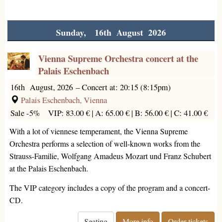
Sunday, 16th August 2026
Vienna Supreme Orchestra concert at the
Palais Eschenbach
16th August, 2026
–
Concert at: 20:15 (8:15pm)
Palais Eschenbach, Vienna
Sale -5%
VIP: 83.00 € |
A: 65.00 € |
B: 56.00 € |
C: 41.00 €
With a lot of viennese temperament, the Vienna Supreme
Orchestra performs a selection of well-known works from the
Strauss-Familie, Wolfgang Amadeus Mozart und Franz Schubert
at the Palais Eschenbach.
The VIP category includes a copy of the program and a concert-
CD.
Seating
More info
Order tickets