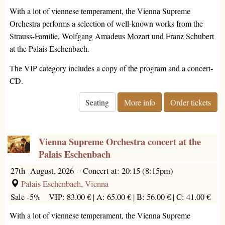
With a lot of viennese temperament, the Vienna Supreme
Orchestra performs a selection of well-known works from the
Strauss-Familie, Wolfgang Amadeus Mozart und Franz Schubert
at the Palais Eschenbach.
The VIP category includes a copy of the program and a concert-
CD.
Seating
More info
Order tickets
Vienna Supreme Orchestra concert at the
Palais Eschenbach
27th August, 2026
–
Concert at: 20:15 (8:15pm)
Palais Eschenbach, Vienna
Sale -5%
VIP: 83.00 € |
A: 65.00 € |
B: 56.00 € |
C: 41.00 €
With a lot of viennese temperament, the Vienna Supreme