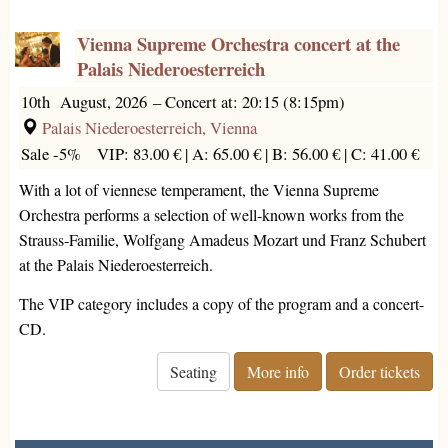
Vienna Supreme Orchestra concert at the
Palais Niederoesterreich
10th August, 2026
–
Concert at: 20:15 (8:15pm)
Palais Niederoesterreich, Vienna
Sale -5%
VIP: 83.00 € |
A: 65.00 € |
B: 56.00 € |
C: 41.00 €
With a lot of viennese temperament, the Vienna Supreme
Orchestra performs a selection of well-known works from the
Strauss-Familie, Wolfgang Amadeus Mozart und Franz Schubert
at the Palais Niederoesterreich.
The VIP category includes a copy of the program and a concert-
CD.
Seating
More info
Order tickets