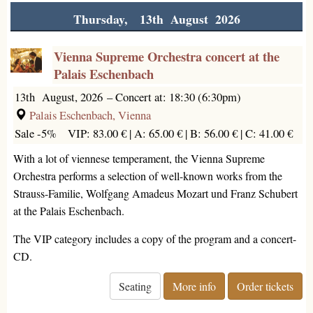
Thursday, 13th August 2026
Vienna Supreme Orchestra concert at the
Palais Eschenbach
13th August, 2026
–
Concert at: 18:30 (6:30pm)
Palais Eschenbach, Vienna
Sale -5%
VIP: 83.00 € |
A: 65.00 € |
B: 56.00 € |
C: 41.00 €
With a lot of viennese temperament, the Vienna Supreme
Orchestra performs a selection of well-known works from the
Strauss-Familie, Wolfgang Amadeus Mozart und Franz Schubert
at the Palais Eschenbach.
The VIP category includes a copy of the program and a concert-
CD.
Seating
More info
Order tickets