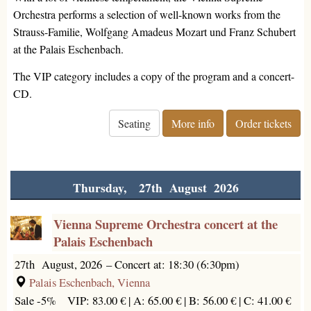
Orchestra performs a selection of well-known works from the
Strauss-Familie, Wolfgang Amadeus Mozart und Franz Schubert
at the Palais Eschenbach.
The VIP category includes a copy of the program and a concert-
CD.
Seating
More info
Order tickets
Thursday, 27th August 2026
Vienna Supreme Orchestra concert at the
Palais Eschenbach
27th August, 2026
–
Concert at: 18:30 (6:30pm)
Palais Eschenbach, Vienna
Sale -5%
VIP: 83.00 € |
A: 65.00 € |
B: 56.00 € |
C: 41.00 €